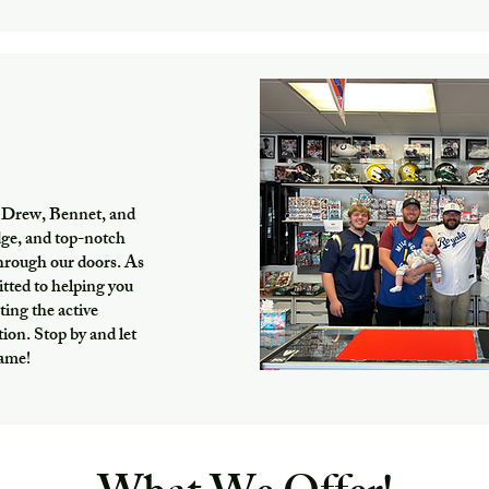
 Drew, Bennet, and
dge, and top-notch
through our doors. As
itted to helping you
ting the active
on. Stop by and let
game!