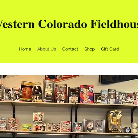
estern Colorado Fieldhou
Home
About Us
Contact
Shop
Gift Card