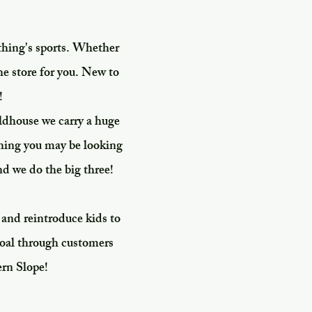
thing's sports. Whether
he store for you. New to
!
ldhouse we carry a huge
thing you may be looking
nd we do the big three!
 and reintroduce kids to
 goal through customers
ern Slope!