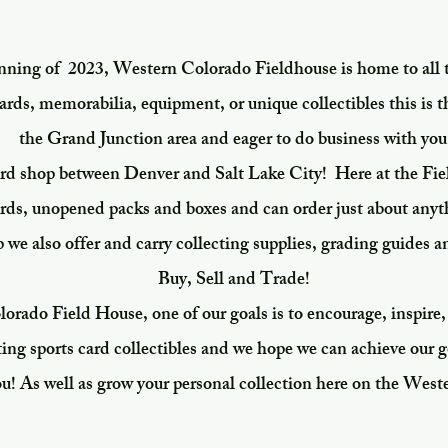
inning of 2023, Western Colorado Fieldhouse is home to all 
ards, memorabilia, equipment, or unique collectibles this is t
the Grand Junction area and eager to do business with you
ard shop between Denver and Salt Lake City! Here at the Fie
ards, unopened packs and boxes and can order just about any
p we also offer and carry collecting supplies, grading guides a
Buy, Sell and Trade!
rado Field House, one of our goals is to encourage, inspire,
ting sports card collectibles and we hope we can achieve our
ou! As well as grow your personal collection here on the West