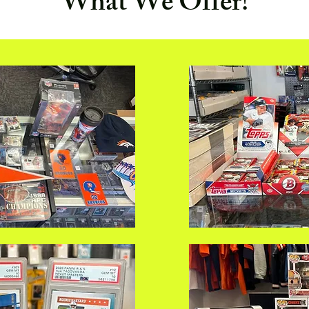
What We Offer!