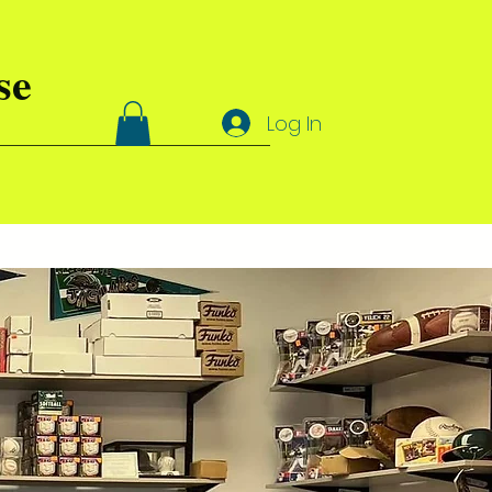
se
Log In