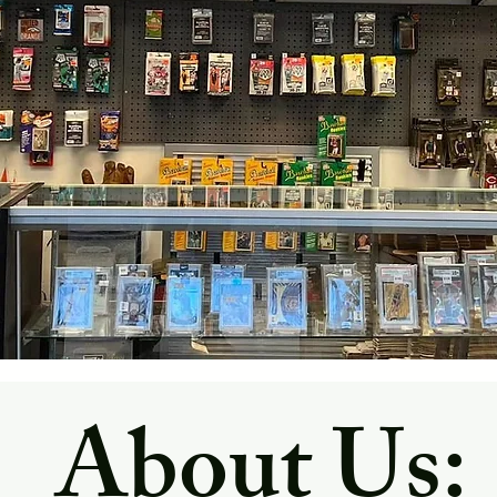
About Us: