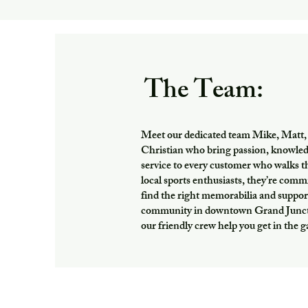
The Team:
Meet our dedicated team Mike, Matt,
Christian who bring passion, knowle
service to every customer who walks 
local sports enthusiasts, they’re comm
find the right memorabilia and suppor
community in downtown Grand Juncti
our friendly crew help you get in the 