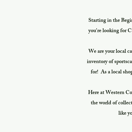
Starting in the Beg
you're looking for C
We are your local c
inventory of sportsc
for!
As a local sho
Here at Western Colo
the world of collec
like y