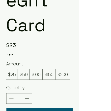
eGift
Card
$25
Amount
$25
$50
$100
$150
$200
Quantity