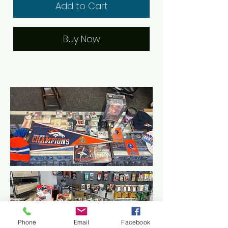
Add to Cart
Buy Now
Phone
Email
Facebook