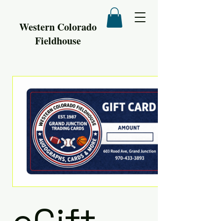
Western Colorado
Fieldhouse